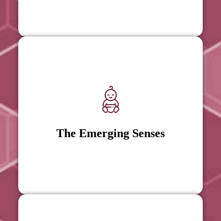
The Emerging Senses
The Emerging Senses