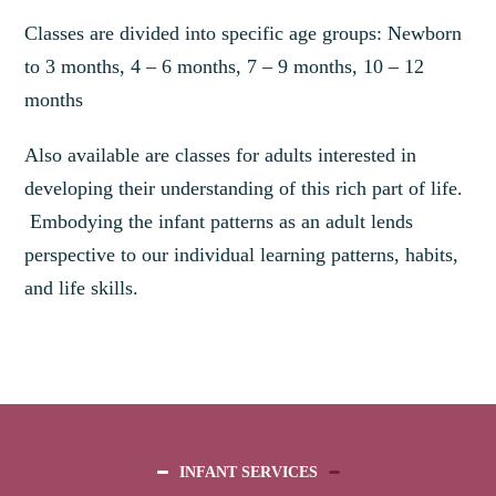
Classes are divided into specific age groups: Newborn
to 3 months, 4 – 6 months, 7 – 9 months, 10 – 12
months
Also available are classes for adults interested in
developing their understanding of this rich part of life.
Embodying the infant patterns as an adult lends
perspective to our individual learning patterns, habits,
and life skills.
INFANT SERVICES