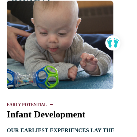
EARLY POTENTIAL
Infant Development
OUR EARLIEST EXPERIENCES LAY THE