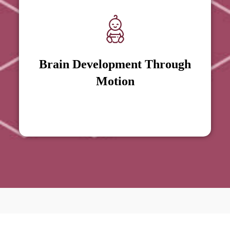
Brain Development Through
Brain Development Through
Motion
Motion