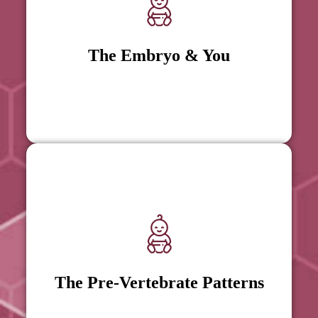
The Embryo & You
The Embryo & You
The Pre-Vertebrate Patterns
The Pre-Vertebrate Patterns