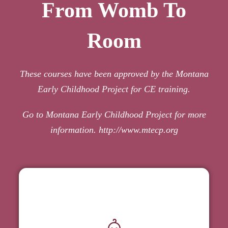
From Womb To
Room
These courses have been approved by the Montana
Early Childhood Project for CE training.
Go to Montana Early Childhood Project for more
information.
http://www.mtecp.org