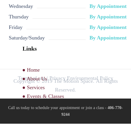
Wednesday
By Appointment
Thursday
By Appointment
Friday
By Appointment
Saturday/Sunday
By Appointment
Links
● Home
Terms of use | Privacy Environmental Policy
● About Us
Copyright © 2019 The Motion Space. All Rights
● Services
Reserved.
● Events & Classes
Call us today to schedule your appointment or join a class -
406-770-
9244