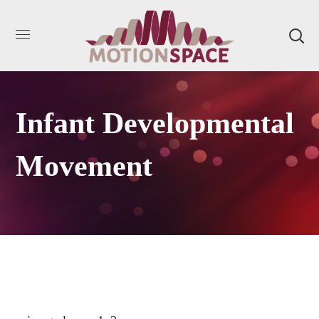
Infant Developmental
Movement