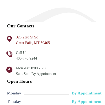
Our Contacts
320 23rd St So
Great Falls, MT 59405
Call Us
406-770-9244
Mon -Fri: 8:00 - 5:00
Sat - Sun: By Appointment
Open Hours
Monday
By Appointment
Tuesday
By Appointment