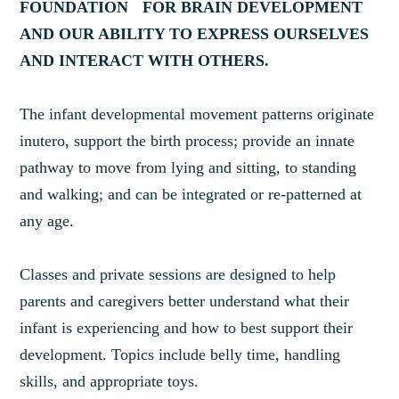
FOUNDATION FOR BRAIN DEVELOPMENT
AND OUR ABILITY TO EXPRESS OURSELVES
AND INTERACT WITH OTHERS.
The infant developmental movement patterns originate
inutero, support the birth process; provide an innate
pathway to move from lying and sitting, to standing
and walking; and can be integrated or re-patterned at
any age.
Classes and private sessions are designed to help
parents and caregivers better understand what their
infant is experiencing and how to best support their
development. Topics include belly time, handling
skills, and appropriate toys.